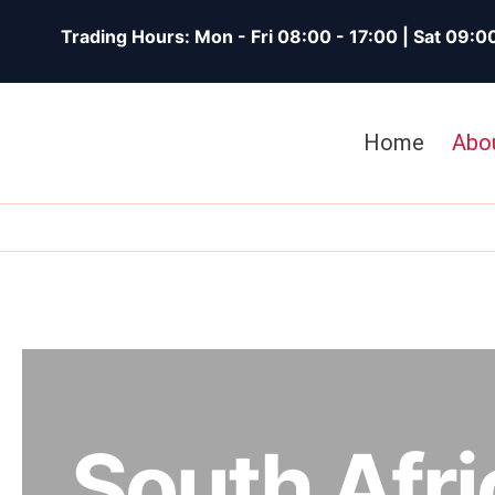
Skip
Trading Hours: Mon - Fri 08:00 - 17:00 | Sat 09:0
To
Content
Home
Abo
South Afri