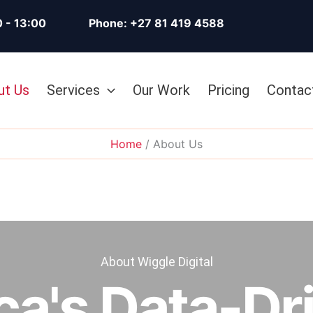
0 - 13:00
Phone: +27 81 419 4588
ut Us
Services
Our Work
Pricing
Contac
Home
About Us
About Wiggle Digital
ca's Data-Dri