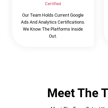
Certified
Our Team Holds Current Google
Ads And Analytics Certifications.
We Know The Platforms Inside
Out.
Meet The 