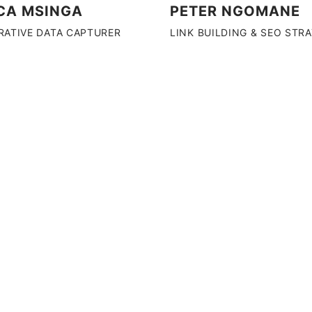
CA MSINGA
PETER NGOMANE
RATIVE DATA CAPTURER
LINK BUILDING & SEO STR