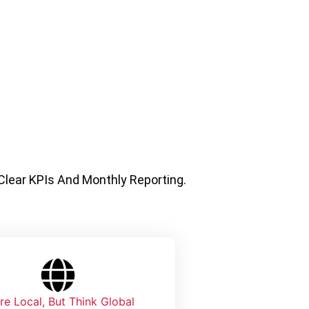
 Clear KPIs And Monthly Reporting.
re Local, But Think Global