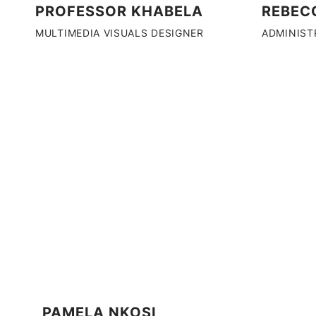
REBEC
PROFESSOR KHABELA
ADMINIST
MULTIMEDIA VISUALS DESIGNER
PAMELA NKOSI