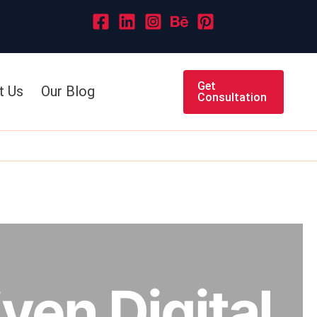
Get
t Us
Our Blog
Consultation
ven Digital