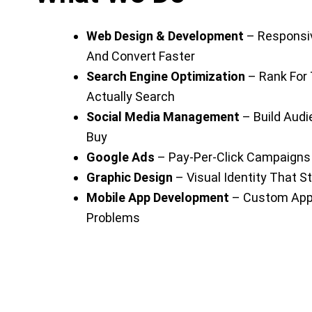
Web Design & Development
– Responsiv
And Convert Faster
Search Engine Optimization
– Rank For
Actually Search
Social Media Management
– Build Aud
Buy
Google Ads
– Pay-Per-Click Campaigns 
Graphic Design
– Visual Identity That S
Mobile App Development
– Custom Apps
Problems