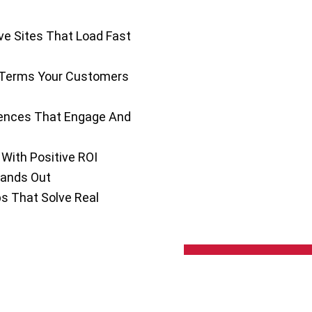
e Sites That Load Fast
 Terms Your Customers
iences That Engage And
With Positive ROI
tands Out
 That Solve Real