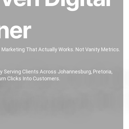
ner
e Marketing That Actually Works.
Not Vanity Metrics.
 Serving Clients Across Johannesburg, Pretoria,
rn Clicks Into Customers.