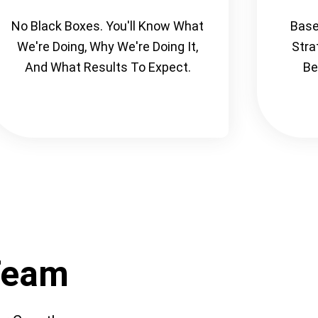
No Black Boxes. You'll Know What
Base
We're Doing, Why We're Doing It,
Stra
And What Results To Expect.
Be
Team