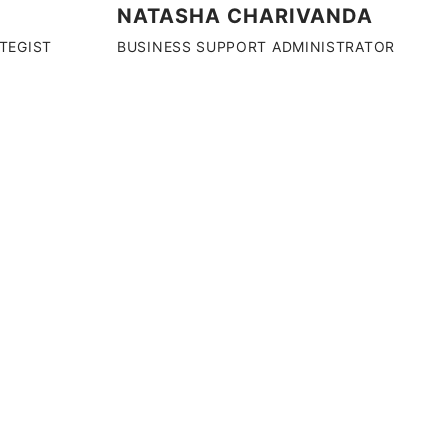
NATASHA CHARIVANDA
ATEGIST
BUSINESS SUPPORT ADMINISTRATOR