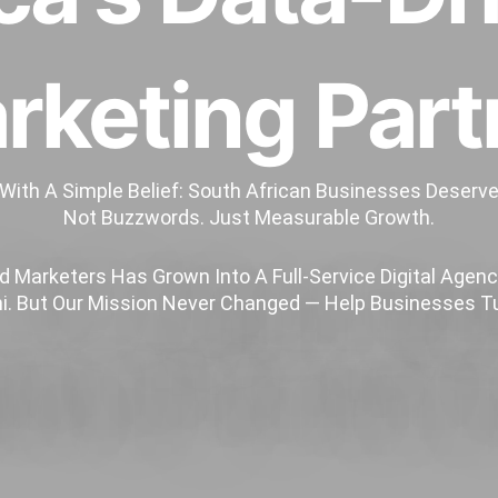
rketing Part
 With A Simple Belief: South African Businesses Deserv
Not Buzzwords. Just Measurable Growth.
 Marketers Has Grown Into A Full-Service Digital Agency
. But Our Mission Never Changed — Help Businesses Tu