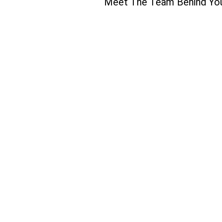
Meet The Team Behind Yo