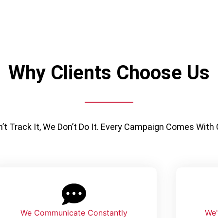
Why Clients Choose Us
n’t Track It, We Don’t Do It. Every Campaign Comes With
We Communicate Constantly
We'