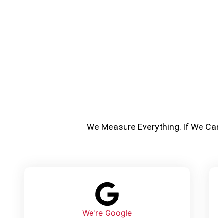
We Measure Everything.
If We Ca
We're Google