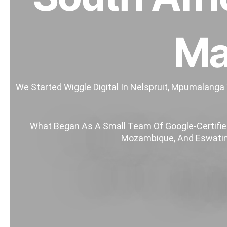
Ma
We Started Wiggle Digital In Nelspruit, Mpumalanga
What Began As A Small Team Of Google-Certified
Mozambique, And Eswatini