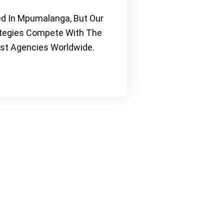
d In Mpumalanga, But Our
tegies Compete With The
st Agencies Worldwide.